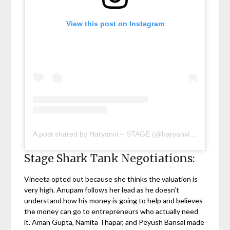
View this post on Instagram
A post shared by Haryanvi – STAGE (@haryanvi.stage)
Stage Shark Tank Negotiations:
Vineeta opted out because she thinks the valuation is
very high. Anupam follows her lead as he doesn’t
understand how his money is going to help and believes
the money can go to entrepreneurs who actually need
it. Aman Gupta, Namita Thapar, and Peyush Bansal made