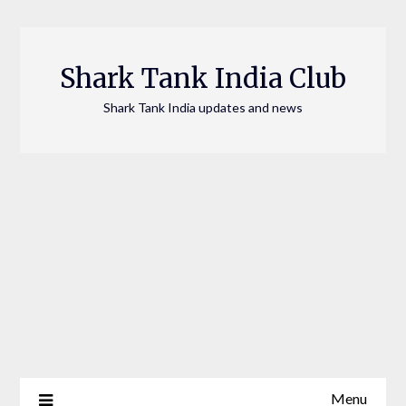
Skip
to
content
Shark Tank India Club
Shark Tank India updates and news
Menu