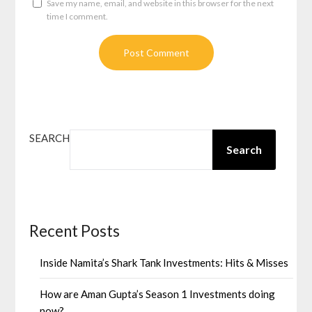
Save my name, email, and website in this browser for the next
time I comment.
SEARCH
Search
Recent Posts
Inside Namita’s Shark Tank Investments: Hits & Misses
How are Aman Gupta’s Season 1 Investments doing
now?