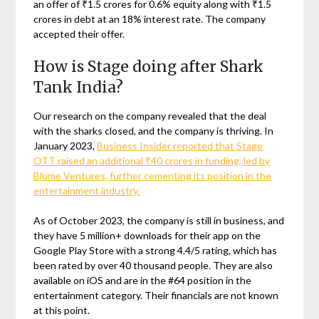
an offer of ₹1.5 crores for 0.6% equity along with ₹1.5
crores in debt at an 18% interest rate. The company
accepted their offer.
How is Stage doing after Shark
Tank India?
Our research on the company revealed that the deal
with the sharks closed, and the company is thriving. In
January 2023,
Business Insider reported that Stage
OTT raised an additional ₹40 crores in funding, led by
Blume Ventures, further cementing its position in the
entertainment industry.
As of October 2023, the company is still in business, and
they have 5 million+ downloads for their app on the
Google Play Store with a strong 4.4/5 rating, which has
been rated by over 40 thousand people. They are also
available on iOS and are in the #64 position in the
entertainment category. Their financials are not known
at this point.