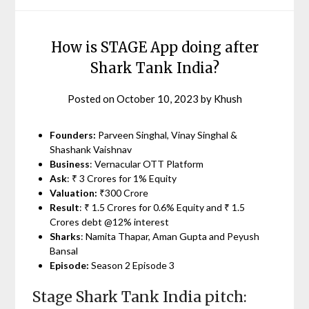
How is STAGE App doing after
Shark Tank India?
Posted on
October 10, 2023
by
Khush
Founders:
Parveen Singhal, Vinay Singhal &
Shashank Vaishnav
Business
: Vernacular OTT Platform
Ask
: ₹ 3 Crores for 1% Equity
Valuation:
₹300 Crore
Result
: ₹ 1.5 Crores for 0.6% Equity and ₹ 1.5
Crores debt @12% interest
Sharks
: Namita Thapar, Aman Gupta and Peyush
Bansal
Episode:
Season 2 Episode 3
Stage Shark Tank India pitch: