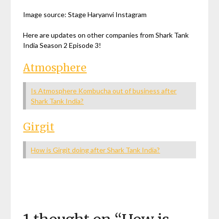
Image source: Stage Haryanvi Instagram
Here are updates on other companies from Shark Tank
India Season 2 Episode 3!
Atmosphere
Is Atmosphere Kombucha out of business after
Shark Tank India?
Girgit
How is Girgit doing after Shark Tank India?