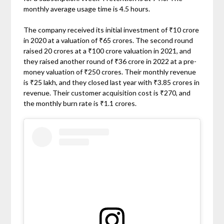
monthly average usage time is 4.5 hours.
The company received its initial investment of ₹10 crore
in 2020 at a valuation of ₹65 crores. The second round
raised 20 crores at a ₹100 crore valuation in 2021, and
they raised another round of ₹36 crore in 2022 at a pre-
money valuation of ₹250 crores. Their monthly revenue
is ₹25 lakh, and they closed last year with ₹3.85 crores in
revenue. Their customer acquisition cost is ₹270, and
the monthly burn rate is ₹1.1 crores.