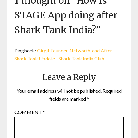
1 thought on “
How is
STAGE App doing after
Shark Tank India?
”
Pingback:
Girgit Founder, Networth, and After
Shark Tank Update - Shark Tank India Club
Leave a Reply
Your email address will not be published.
Required
fields are marked
*
COMMENT
*