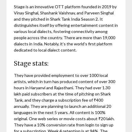
Stage is an innovative OTT platform founded in 2019 by
Vinay Singhal, Shashank Vaishnav, and Parveen Singhal
and they pitched in Shark Tank India Season 2. It
distinguishes itself by offering entertainment content in
various local dialects, fostering connectivity among
people across the country. There are more than 19,000
dialects in India. Notably, it’s the world’s first platform
dedicated to local dialect content.
Stage stats:
They have provided employment to over 1000 local
artists, which in turn has produced content of over 300
hours in Haryanvi and Rajasthani. They had over 1.30
lakh paid subscribers at the time of pitching on Shark
Tank, and they charge a subscription fee of ₹400
annually. They are planning to launch an additional 20
languages in the next 5 years. All content is 100%
original. One web series or movie costs about ₹20 lakh.
They have a 10% conversion rate from login to sign up
for a subscription. Week 4 retention is at 94%. The