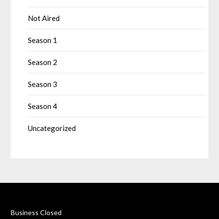
Not Aired
Season 1
Season 2
Season 3
Season 4
Uncategorized
Business Closed