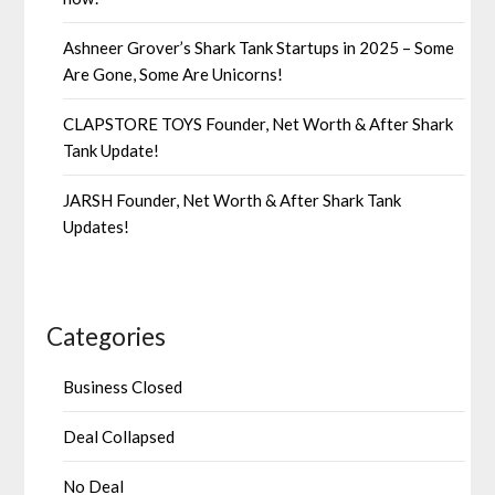
Ashneer Grover’s Shark Tank Startups in 2025 – Some
Are Gone, Some Are Unicorns!
CLAPSTORE TOYS Founder, Net Worth & After Shark
Tank Update!
JARSH Founder, Net Worth & After Shark Tank
Updates!
Categories
Business Closed
Deal Collapsed
No Deal