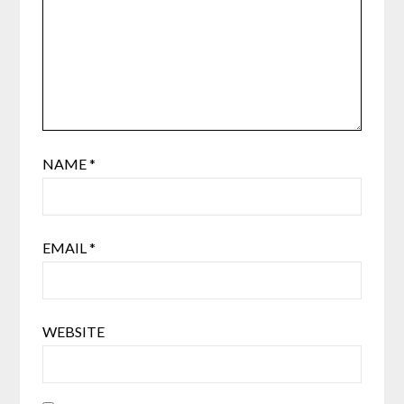
NAME
*
EMAIL
*
WEBSITE