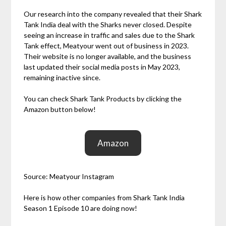
Our research into the company revealed that their Shark
Tank India deal with the Sharks never closed. Despite
seeing an increase in traffic and sales due to the Shark
Tank effect, Meatyour went out of business in 2023.
Their website is no longer available, and the business
last updated their social media posts in May 2023,
remaining inactive since.
You can check Shark Tank Products by clicking the
Amazon button below!
Amazon
Source: Meatyour Instagram
Here is how other companies from Shark Tank India
Season 1 Episode 10 are doing now!