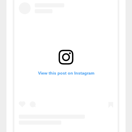
View this post on Instagram