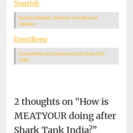
Nuutjob
Nuutjob Valuation, Revenue, Founders and
Updates!
EventBeep
Is EventBeep out of business after Shark Tank
India?
2 thoughts on “
How is
MEATYOUR doing after
Shark Tank India?
”