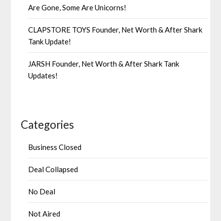
Are Gone, Some Are Unicorns!
CLAPSTORE TOYS Founder, Net Worth & After Shark
Tank Update!
JARSH Founder, Net Worth & After Shark Tank
Updates!
Categories
Business Closed
Deal Collapsed
No Deal
Not Aired