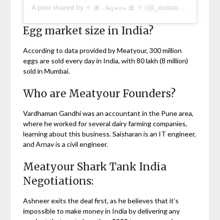
A post shared by ✧ 🎀 𝒩𝒶𝓏𝓇𝑒𝑒𝓃 🎀 ✧ (@_ecstatic__life)
Egg market size in India?
According to data provided by Meatyour, 300 million
eggs are sold every day in India, with 80 lakh (8 million)
sold in Mumbai.
Who are Meatyour Founders?
Vardhaman Gandhi was an accountant in the Pune area,
where he worked for several dairy farming companies,
learning about this business. Saisharan is an IT engineer,
and Arnav is a civil engineer.
Meatyour Shark Tank India
Negotiations:
Ashneer exits the deal first, as he believes that it’s
impossible to make money in India by delivering any