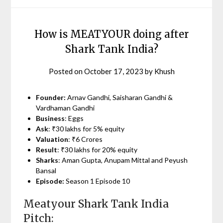
How is MEATYOUR doing after
Shark Tank India?
Posted on
October 17, 2023
by
Khush
Founder:
Arnav Gandhi, Saisharan Gandhi &
Vardhaman Gandhi
Business
: Eggs
Ask
: ₹30 lakhs for 5% equity
Valuation
: ₹6 Crores
Result
: ₹30 lakhs for 20% equity
Sharks
: Aman Gupta, Anupam Mittal and Peyush
Bansal
Episode:
Season 1 Episode 10
Meatyour Shark Tank India
Pitch: