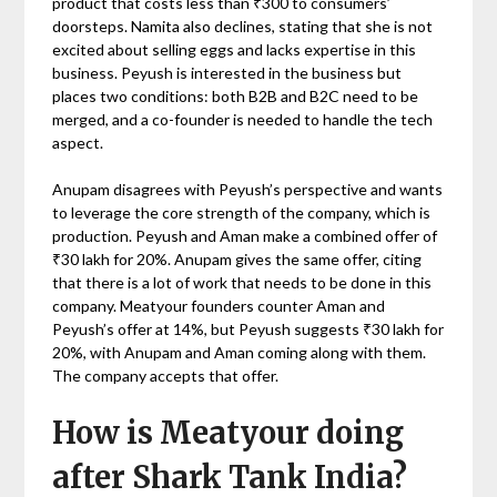
product that costs less than ₹300 to consumers’
doorsteps. Namita also declines, stating that she is not
excited about selling eggs and lacks expertise in this
business. Peyush is interested in the business but
places two conditions: both B2B and B2C need to be
merged, and a co-founder is needed to handle the tech
aspect.
Anupam disagrees with Peyush’s perspective and wants
to leverage the core strength of the company, which is
production. Peyush and Aman make a combined offer of
₹30 lakh for 20%. Anupam gives the same offer, citing
that there is a lot of work that needs to be done in this
company. Meatyour founders counter Aman and
Peyush’s offer at 14%, but Peyush suggests ₹30 lakh for
20%, with Anupam and Aman coming along with them.
The company accepts that offer.
How is Meatyour doing
after Shark Tank India?