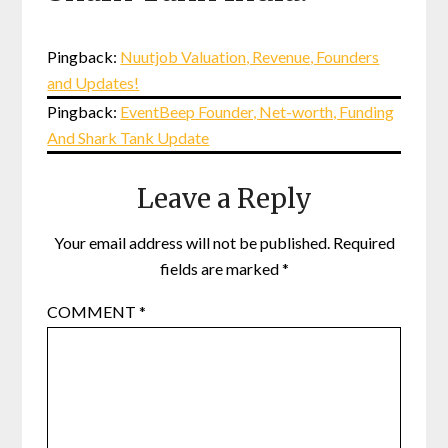
Pingback:
Nuutjob Valuation, Revenue, Founders
and Updates!
Pingback:
EventBeep Founder, Net-worth, Funding
And Shark Tank Update
Leave a Reply
Your email address will not be published.
Required
fields are marked
*
COMMENT
*