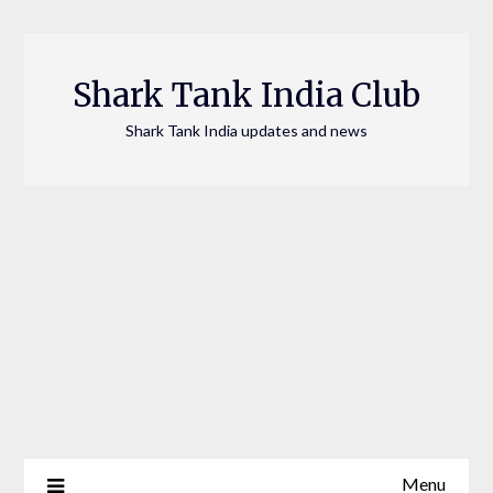
Skip
to
content
Shark Tank India Club
Shark Tank India updates and news
Menu