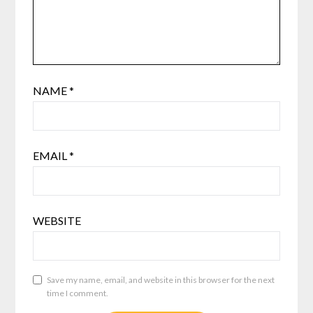
NAME
*
EMAIL
*
WEBSITE
Save my name, email, and website in this browser for the next
time I comment.