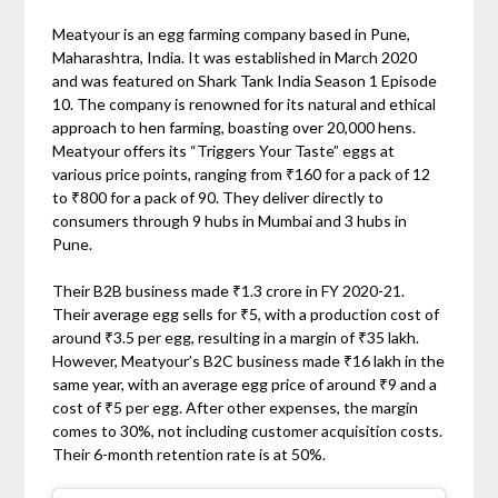
Meatyour is an egg farming company based in Pune,
Maharashtra, India. It was established in March 2020
and was featured on Shark Tank India Season 1 Episode
10. The company is renowned for its natural and ethical
approach to hen farming, boasting over 20,000 hens.
Meatyour offers its “Triggers Your Taste” eggs at
various price points, ranging from ₹160 for a pack of 12
to ₹800 for a pack of 90. They deliver directly to
consumers through 9 hubs in Mumbai and 3 hubs in
Pune.
Their B2B business made ₹1.3 crore in FY 2020-21.
Their average egg sells for ₹5, with a production cost of
around ₹3.5 per egg, resulting in a margin of ₹35 lakh.
However, Meatyour’s B2C business made ₹16 lakh in the
same year, with an average egg price of around ₹9 and a
cost of ₹5 per egg. After other expenses, the margin
comes to 30%, not including customer acquisition costs.
Their 6-month retention rate is at 50%.