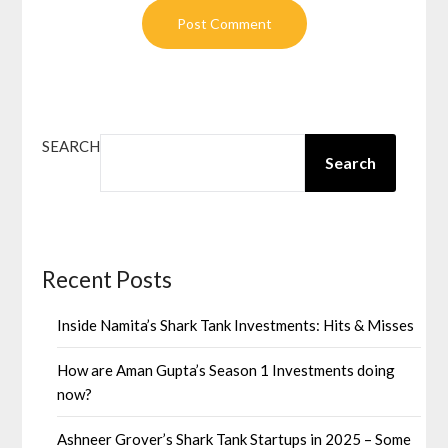
SEARCH
Search
Recent Posts
Inside Namita’s Shark Tank Investments: Hits & Misses
How are Aman Gupta’s Season 1 Investments doing
now?
Ashneer Grover’s Shark Tank Startups in 2025 – Some