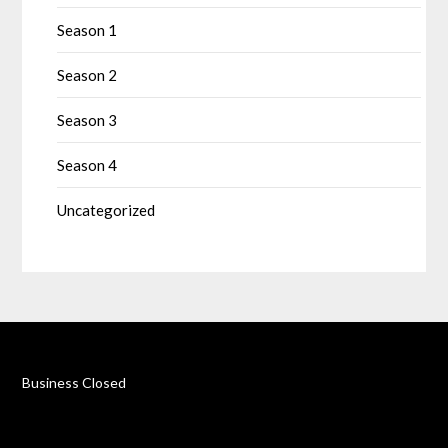
Season 1
Season 2
Season 3
Season 4
Uncategorized
Business Closed