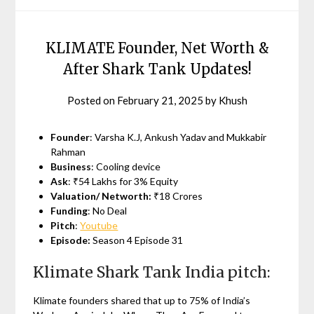
KLIMATE Founder, Net Worth &
After Shark Tank Updates!
Posted on
February 21, 2025
by
Khush
Founder
: Varsha K.J, Ankush Yadav and Mukkabir
Rahman
Business
: Cooling device
Ask
: ₹54 Lakhs for 3% Equity
Valuation/ Networth:
₹18 Crores
Funding
: No Deal
Pitch
:
Youtube
Episode:
Season 4 Episode 31
Klimate Shark Tank India pitch:
Klimate founders shared that up to 75% of India’s