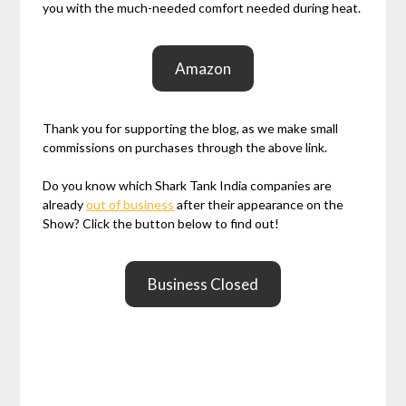
you with the much-needed comfort needed during heat.
Amazon
Thank you for supporting the blog, as we make small
commissions on purchases through the above link.
Do you know which Shark Tank India companies are
already
out of business
after their appearance on the
Show? Click the button below to find out!
Business Closed