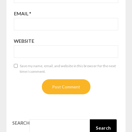
EMAIL
*
WEBSITE
Save my name, email, and website in this browser for the next
time I comment.
SEARCH
Search