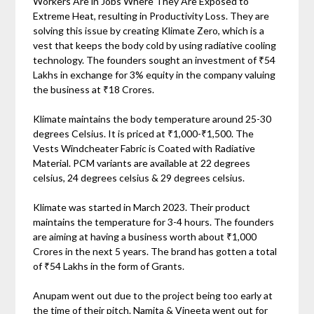
Workers Are in Jobs Where They Are Exposed to
Extreme Heat, resulting in Productivity Loss. They are
solving this issue by creating Klimate Zero, which is a
vest that keeps the body cold by using radiative cooling
technology. The founders sought an investment of ₹54
Lakhs in exchange for 3% equity in the company valuing
the business at ₹18 Crores.
Klimate maintains the body temperature around 25-30
degrees Celsius. It is priced at ₹1,000-₹1,500. The
Vests Windcheater Fabric is Coated with Radiative
Material. PCM variants are available at 22 degrees
celsius, 24 degrees celsius & 29 degrees celsius.
Klimate was started in March 2023. Their product
maintains the temperature for 3-4 hours. The founders
are aiming at having a business worth about ₹1,000
Crores in the next 5 years. The brand has gotten a total
of ₹54 Lakhs in the form of Grants.
Anupam went out due to the project being too early at
the time of their pitch. Namita & Vineeta went out for