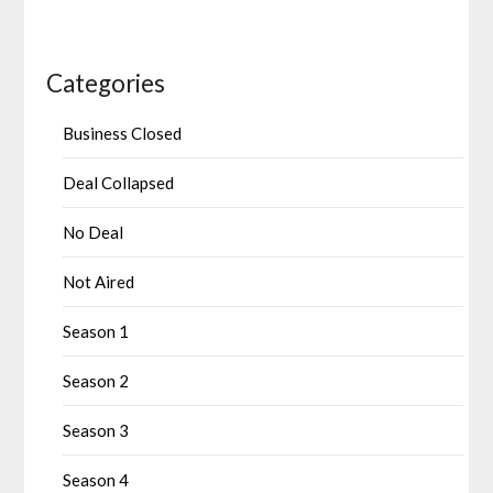
Categories
Business Closed
Deal Collapsed
No Deal
Not Aired
Season 1
Season 2
Season 3
Season 4