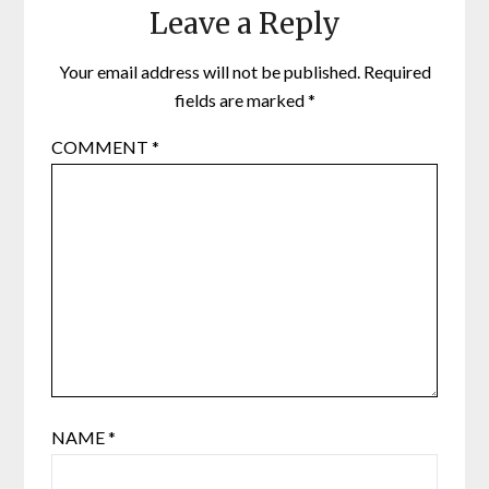
Leave a Reply
Your email address will not be published.
Required
fields are marked
*
COMMENT
*
NAME
*