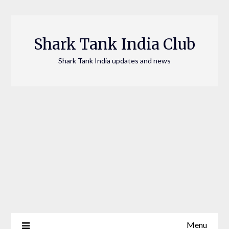
Skip
to
content
Shark Tank India Club
Shark Tank India updates and news
Menu