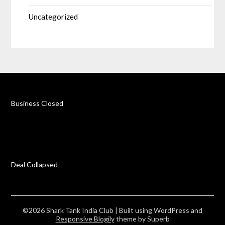
Uncategorized
Business Closed
Deal Collapsed
©2026 Shark Tank India Club
| Built using WordPress and
Responsive Blogily
theme by Superb