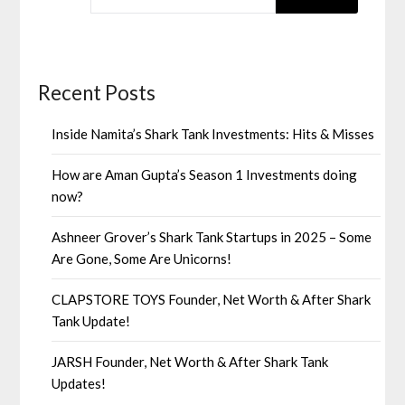
Recent Posts
Inside Namita’s Shark Tank Investments: Hits & Misses
How are Aman Gupta’s Season 1 Investments doing
now?
Ashneer Grover’s Shark Tank Startups in 2025 – Some
Are Gone, Some Are Unicorns!
CLAPSTORE TOYS Founder, Net Worth & After Shark
Tank Update!
JARSH Founder, Net Worth & After Shark Tank
Updates!