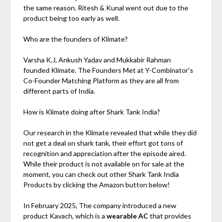
the same reason. Ritesh & Kunal went out due to the
product being too early as well.
Who are the founders of Klimate?
Varsha K.J, Ankush Yadav and Mukkabir Rahman
founded Klimate. The Founders Met at Y-Combinator’s
Co-Founder Matching Platform as they are all from
different parts of India.
How is Klimate doing after Shark Tank India?
Our research in the Klimate revealed that while they did
not get a deal on shark tank, their effort got tons of
recognition and appreciation after the episode aired.
While their product is not available on for sale at the
moment, you can check out other Shark Tank India
Products by clicking the Amazon button below!
In February 2025, The company introduced a new
product Kavach, which is a
wearable AC
that provides