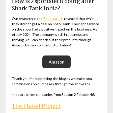
How is Zsportstech doing after
Shark Tank India?
Our research in the
Zsportstech
revealed that while
they did not get a deal on Shark Tank, Their appearance
on the show had a positive impact on the business. As
of July 2024, The company is still in business and
thriving. You can check out their products through
Amazon by clicking the button below!
Amazon
Thank you for supporting the blog as we make small
commissions on purchases through the above link.
Here are other companies from Season 2 Episode 46.
The Plated Project