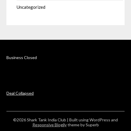
Uncategorized
Business Closed
Deal Collapsed
©2026 Shark Tank India Club
| Built using WordPress and
Responsive Blogily
theme by Superb