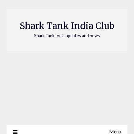
Skip
to
content
Shark Tank India Club
Shark Tank India updates and news
Menu