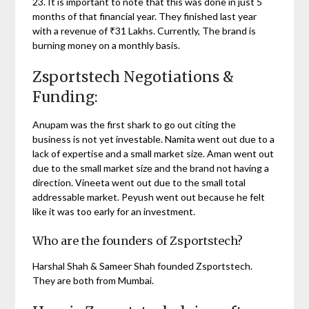
23. It is important to note that this was done in just 5
months of that financial year. They finished last year
with a revenue of ₹31 Lakhs. Currently, The brand is
burning money on a monthly basis.
Zsportstech Negotiations &
Funding:
Anupam was the first shark to go out citing the
business is not yet investable. Namita went out due to a
lack of expertise and a small market size. Aman went out
due to the small market size and the brand not having a
direction. Vineeta went out due to the small total
addressable market. Peyush went out because he felt
like it was too early for an investment.
Who are the founders of Zsportstech?
Harshal Shah & Sameer Shah founded Zsportstech.
They are both from Mumbai.