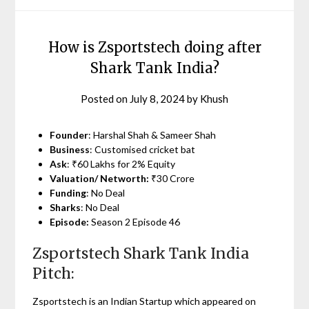
How is Zsportstech doing after
Shark Tank India?
Posted on
July 8, 2024
by
Khush
Founder
: Harshal Shah & Sameer Shah
Business
: Customised cricket bat
Ask
: ₹60 Lakhs for 2% Equity
Valuation/ Networth:
₹30 Crore
Funding
: No Deal
Sharks
: No Deal
Episode:
Season 2 Episode 46
Zsportstech Shark Tank India
Pitch:
Zsportstech is an Indian Startup which appeared on