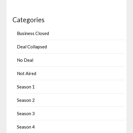
Categories
Business Closed
Deal Collapsed
No Deal
Not Aired
Season 1
Season 2
Season 3
Season 4