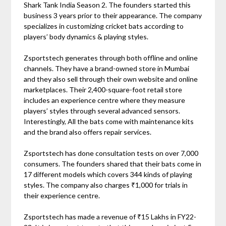
Shark Tank India Season 2. The founders started this
business 3 years prior to their appearance. The company
specializes in customizing cricket bats according to
players’ body dynamics & playing styles.
Zsportstech generates through both offline and online
channels. They have a brand-owned store in Mumbai
and they also sell through their own website and online
marketplaces. Their 2,400-square-foot retail store
includes an experience centre where they measure
players’ styles through several advanced sensors.
Interestingly, All the bats come with maintenance kits
and the brand also offers repair services.
Zsportstech has done consultation tests on over 7,000
consumers. The founders shared that their bats come in
17 different models which covers 344 kinds of playing
styles. The company also charges ₹1,000 for trials in
their experience centre.
Zsportstech has made a revenue of ₹15 Lakhs in FY22-