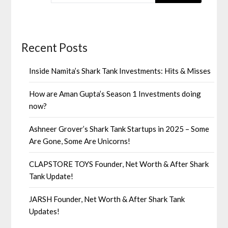
Recent Posts
Inside Namita’s Shark Tank Investments: Hits & Misses
How are Aman Gupta’s Season 1 Investments doing
now?
Ashneer Grover’s Shark Tank Startups in 2025 – Some
Are Gone, Some Are Unicorns!
CLAPSTORE TOYS Founder, Net Worth & After Shark
Tank Update!
JARSH Founder, Net Worth & After Shark Tank
Updates!