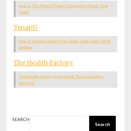
How is The Plated Project doing after Shark Tank
India?
VsnapU
How is VsnapU doing After Shark Tank India? 2024
Update
The Health Factory
The Health Factory from Shark Tank was Fail or
Success?
SEARCH
Search