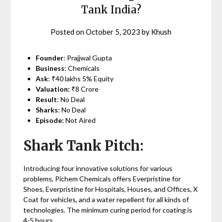
Tank India?
Posted on
October 5, 2023
by
Khush
Founder
: Prajjwal Gupta
Business
: Chemicals
Ask
: ₹40 lakhs 5% Equity
Valuation:
₹8 Crore
Result
: No Deal
Sharks
: No Deal
Episode:
Not Aired
Shark Tank Pitch:
Introducing four innovative solutions for various
problems, Pichem Chemicals offers Everpristine for
Shoes, Everpristine for Hospitals, Houses, and Offices, X
Coat for vehicles, and a water repellent for all kinds of
technologies. The minimum curing period for coating is
4-5 hours.