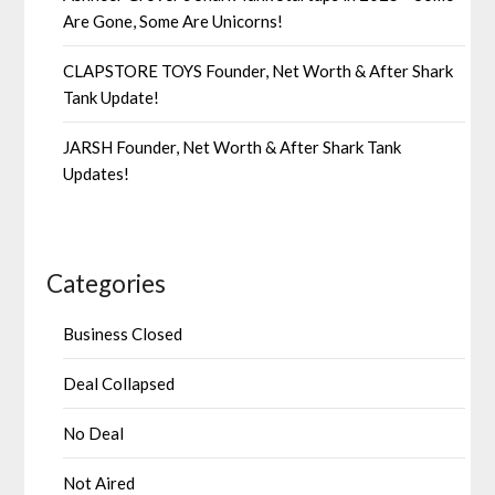
Are Gone, Some Are Unicorns!
CLAPSTORE TOYS Founder, Net Worth & After Shark
Tank Update!
JARSH Founder, Net Worth & After Shark Tank
Updates!
Categories
Business Closed
Deal Collapsed
No Deal
Not Aired