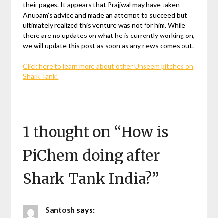
their pages. It appears that Prajjwal may have taken
Anupam’s advice and made an attempt to succeed but
ultimately realized this venture was not for him. While
there are no updates on what he is currently working on,
we will update this post as soon as any news comes out.
Click here to learn more about other Unseem pitches on
Shark Tank!
1 thought on “
How is
PiChem doing after
Shark Tank India?
”
Santosh
says: