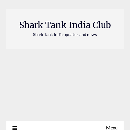
Skip
to
content
Shark Tank India Club
Shark Tank India updates and news
Menu