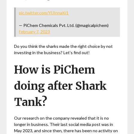
pic.twitter.com/YlJInnaKi1
— PiChem Chemicals Pvt. Ltd. (@magicalpichem)
February 7, 2023
Do you think the sharks made the right choice by not
investing in the business? Let’s find out!
How is PiChem
doing after Shark
Tank?
Our research on the company revealed that it is no
longer in business. Their last social media post was in
May 2023, and since then, there has been no activity on