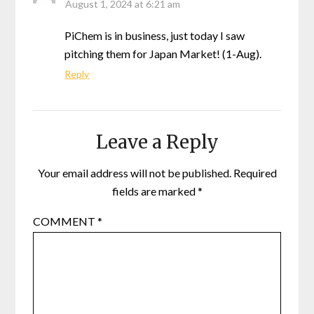
August 1, 2024 at 6:21 am
PiChem is in business, just today I saw
pitching them for Japan Market! (1-Aug).
Reply
Leave a Reply
Your email address will not be published.
Required
fields are marked
*
COMMENT
*