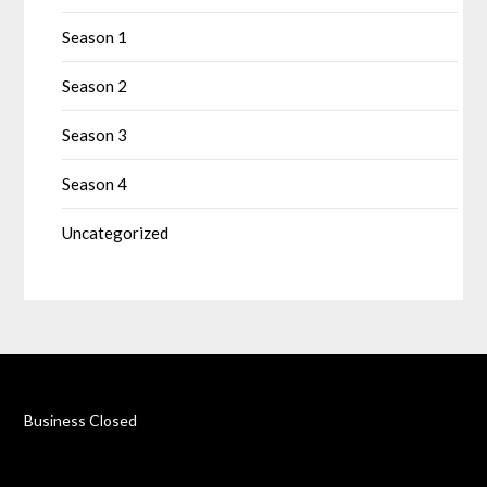
Season 1
Season 2
Season 3
Season 4
Uncategorized
Business Closed