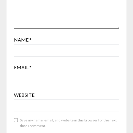
NAME
*
EMAIL
*
WEBSITE
Save my name, email, and website in this browser for the next
time I comment.