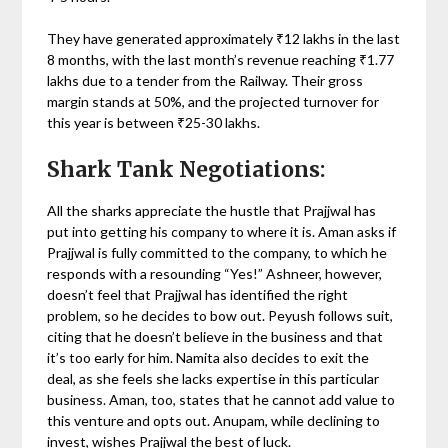
They have generated approximately ₹12 lakhs in the last
8 months, with the last month’s revenue reaching ₹1.77
lakhs due to a tender from the Railway. Their gross
margin stands at 50%, and the projected turnover for
this year is between ₹25-30 lakhs.
Shark Tank Negotiations:
All the sharks appreciate the hustle that Prajjwal has
put into getting his company to where it is. Aman asks if
Prajjwal is fully committed to the company, to which he
responds with a resounding “Yes!” Ashneer, however,
doesn’t feel that Prajjwal has identified the right
problem, so he decides to bow out. Peyush follows suit,
citing that he doesn’t believe in the business and that
it’s too early for him. Namita also decides to exit the
deal, as she feels she lacks expertise in this particular
business. Aman, too, states that he cannot add value to
this venture and opts out. Anupam, while declining to
invest, wishes Prajjwal the best of luck.