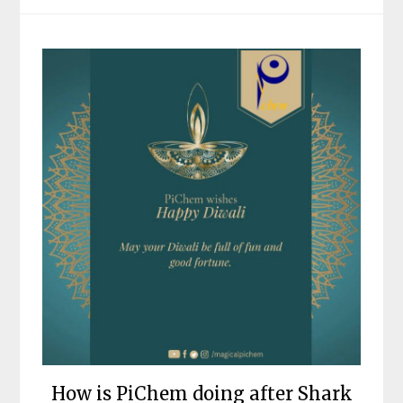
How is PiChem doing after Shark