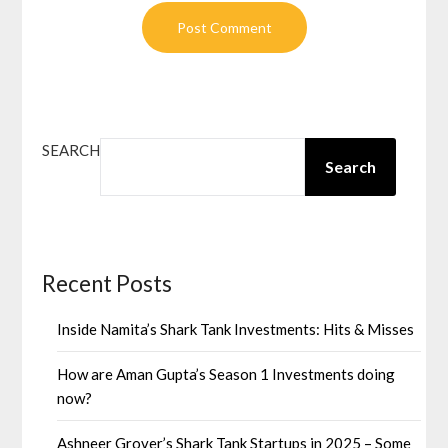
SEARCH
Search
Recent Posts
Inside Namita’s Shark Tank Investments: Hits & Misses
How are Aman Gupta’s Season 1 Investments doing
now?
Ashneer Grover’s Shark Tank Startups in 2025 – Some