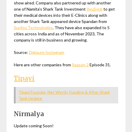
show aired. Company also partnered up with another
one of Namita’s Shark Tank Investment
AyuSynk
to get
their medical devices into their E-Clinics along with
another Shark Tank appeared device Spandan from
Sunfox Technologies
. They have also expanded to 5
cities across India and as of November 2023, The
company is still in business and growing.
Source:
Digiqure Instagram
Here are other companies from
Season 2
Episode 31.
Tipayi
Tipayi Founder, Net Worth, Funding & After Shark
Tank Update
Nirmalya
Update coming Soon!