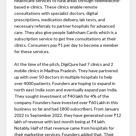
healthcare services to rural areas through telemedicine-
based e-clinics. These clinics enable remote
consultations with specialist doctors, digital
prescriptions, medication delivery, lab tests, and
necessary referrals to partner hospitals for advanced
care. They also give people Sakhsham Cards which is a
subscription service to get free consultations at their
clinics. Consumers pay ₹1 per day to become a member
for these services.
At the time of the pitch, DigiQure had 7 clinics and 2
mobile clinics in Madhya Pradesh. They have partnered
up with over 50 doctors in multiple hospitals to help
over 4000 patients. Founders are hoping to expand in
north east India soon and eventually expand pan India.
They sought investment of ₹40 lakh for 4% of the
company. Founders have invested over ₹60 Lakh in this
business so far and had 1800 subscribers. From January
2022 to September 2022, they have generated over ₹12
lakh of revenue with last month being at ₹4 lakh.
Notably, Half of that revenue came from hospitals for
their marketing services. Founders added that, Their