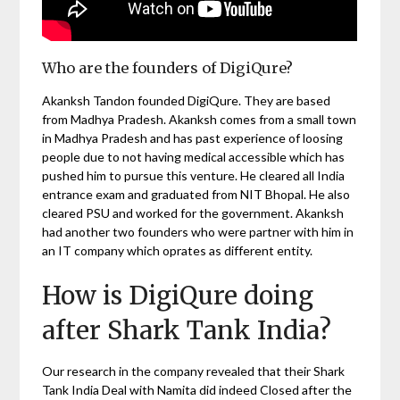
Who are the founders of DigiQure?
Akanksh Tandon founded DigiQure. They are based
from Madhya Pradesh. Akanksh comes from a small town
in Madhya Pradesh and has past experience of loosing
people due to not having medical accessible which has
pushed him to pursue this venture. He cleared all India
entrance exam and graduated from NIT Bhopal. He also
cleared PSU and worked for the government. Akanksh
had another two founders who were partner with him in
an IT company which oprates as different entity.
How is DigiQure doing
after Shark Tank India?
Our research in the company revealed that their Shark
Tank India Deal with Namita did indeed Closed after the