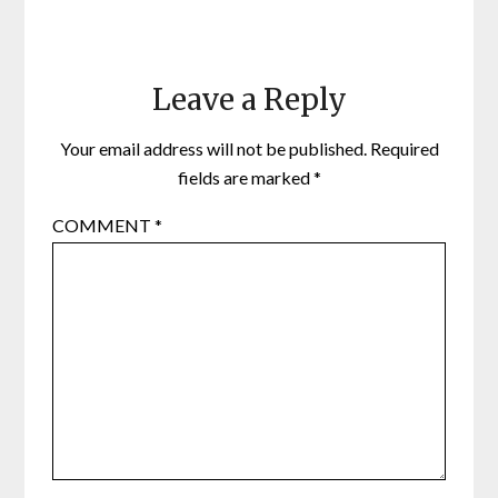
Leave a Reply
Your email address will not be published.
Required
fields are marked
*
COMMENT
*