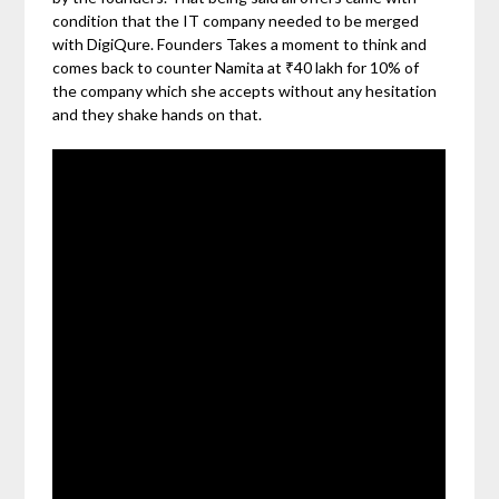
condition that the IT company needed to be merged
with DigiQure. Founders Takes a moment to think and
comes back to counter Namita at ₹40 lakh for 10% of
the company which she accepts without any hesitation
and they shake hands on that.