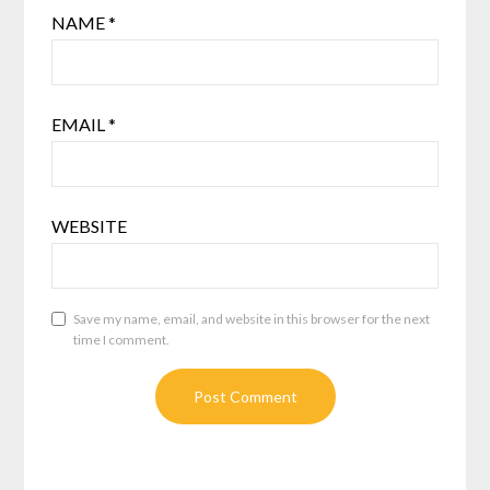
NAME
*
EMAIL
*
WEBSITE
Save my name, email, and website in this browser for the next
time I comment.