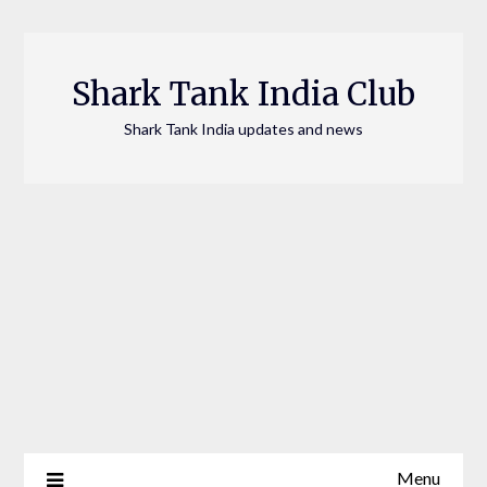
Skip
to
content
Shark Tank India Club
Shark Tank India updates and news
Menu