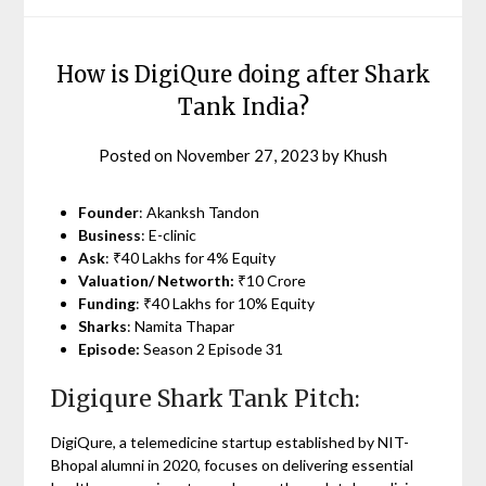
How is DigiQure doing after Shark
Tank India?
Posted on
November 27, 2023
by
Khush
Founder
: Akanksh Tandon
Business
: E-clinic
Ask
: ₹40 Lakhs for 4% Equity
Valuation/ Networth:
₹10 Crore
Funding
: ₹40 Lakhs for 10% Equity
Sharks
: Namita Thapar
Episode:
Season 2 Episode 31
Digiqure Shark Tank Pitch:
DigiQure, a telemedicine startup established by NIT-
Bhopal alumni in 2020, focuses on delivering essential