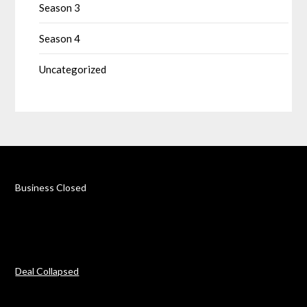
Season 3
Season 4
Uncategorized
Business Closed
Deal Collapsed