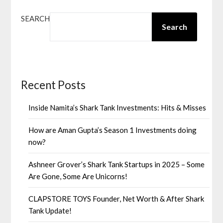
SEARCH
Search
Recent Posts
Inside Namita’s Shark Tank Investments: Hits & Misses
How are Aman Gupta’s Season 1 Investments doing
now?
Ashneer Grover’s Shark Tank Startups in 2025 – Some
Are Gone, Some Are Unicorns!
CLAPSTORE TOYS Founder, Net Worth & After Shark
Tank Update!