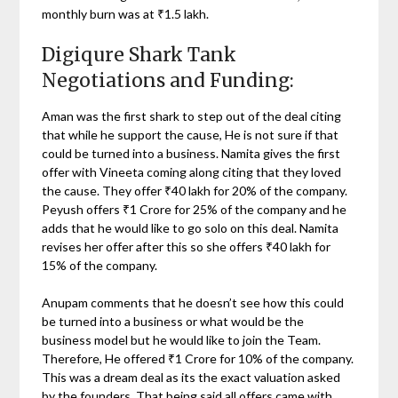
monthly burn was at ₹1.5 lakh.
Digiqure Shark Tank
Negotiations and Funding:
Aman was the first shark to step out of the deal citing
that while he support the cause, He is not sure if that
could be turned into a business. Namita gives the first
offer with Vineeta coming along citing that they loved
the cause. They offer ₹40 lakh for 20% of the company.
Peyush offers ₹1 Crore for 25% of the company and he
adds that he would like to go solo on this deal. Namita
revises her offer after this so she offers ₹40 lakh for
15% of the company.
Anupam comments that he doesn’t see how this could
be turned into a business or what would be the
business model but he would like to join the Team.
Therefore, He offered ₹1 Crore for 10% of the company.
This was a dream deal as its the exact valuation asked
by the founders. That being said all offers came with