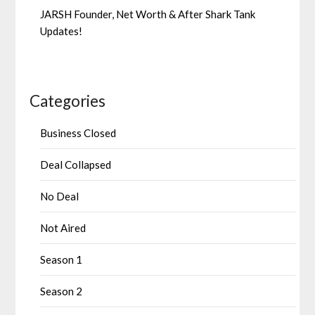
JARSH Founder, Net Worth & After Shark Tank
Updates!
Categories
Business Closed
Deal Collapsed
No Deal
Not Aired
Season 1
Season 2