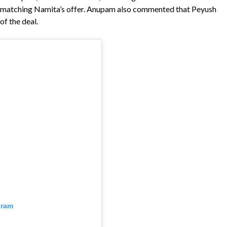
to matching Namita’s offer. Anupam also commented that Peyush
f the deal.
gram