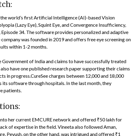
tch:
he world’s first Artificial Intelligence (AI)-based Vision
lyopia (Lazy Eye), Squint Eye, and Convergence Insufficiency,
 Episode 34. The software provides personalized and adaptive
e company was founded in 2019 and offers free eye screening on
sults within 1-2 months.
 Government of India and claims to have successfully treated
ey also have one published research paper supporting their claims
jects in progress.CureSee charges between 12,000 and 18,000
its software through hospitals. In the last month, they
e patients.
tions:
 into her current EMCURE network and offered ₹50 lakh for
lack of expertise in the field. Vineeta also followed Aman,
ure. Peyush, on the other hand, was intrigued and offered ₹1