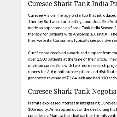
Curesee Shark Tank India Pi
CureSee Vision Therapy, a startup that introduced t
Therapy Software for treating conditions like Amb
made an appearance on Shark Tank India Season 2,
therapy for patients with Amblyopia, using AI. Th
their website. Consumers typically see positive re
CureSee has received awards and support from the
over 2,500 patients at the time of their pitch. Th
of vision correction, with two more research pro
rupees for 3-6 month subscriptions and distributes 
generated revenue of ₹2.64 lakh and had 310 activ
Curesee Shark Tank Negotia
Namita expressed interest in integrating CureSee
10% equity. Aman opted out of the deal, citing his 
considering Namita the ideal partner for this vent