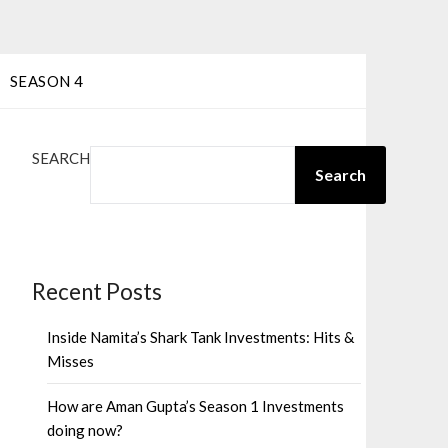
SEASON 4
SEARCH
Search
Recent Posts
Inside Namita’s Shark Tank Investments: Hits &
Misses
How are Aman Gupta’s Season 1 Investments
doing now?