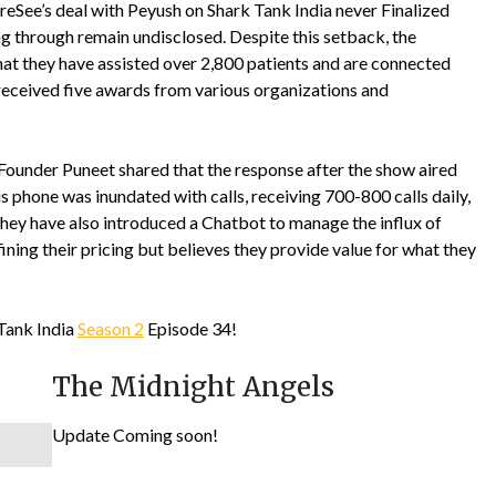
eSee’s deal with Peyush on Shark Tank India never Finalized
ling through remain undisclosed. Despite this setback, the
that they have assisted over 2,800 patients and are connected
 received five awards from various organizations and
ounder Puneet shared that the response after the show aired
 phone was inundated with calls, receiving 700-800 calls daily,
. They have also introduced a Chatbot to manage the influx of
ining their pricing but believes they provide value for what they
Tank India
Season 2
Episode 34!
The Midnight Angels
Update Coming soon!