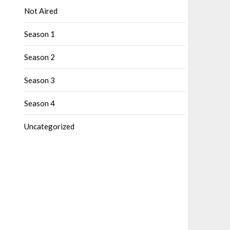
Not Aired
Season 1
Season 2
Season 3
Season 4
Uncategorized