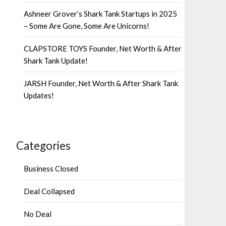
Ashneer Grover’s Shark Tank Startups in 2025
– Some Are Gone, Some Are Unicorns!
CLAPSTORE TOYS Founder, Net Worth & After
Shark Tank Update!
JARSH Founder, Net Worth & After Shark Tank
Updates!
Categories
Business Closed
Deal Collapsed
No Deal