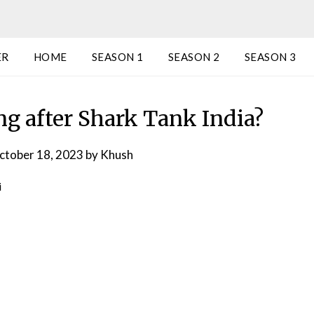
ER
HOME
SEASON 1
SEASON 2
SEASON 3
ng after Shark Tank India?
ctober 18, 2023
by
Khush
i