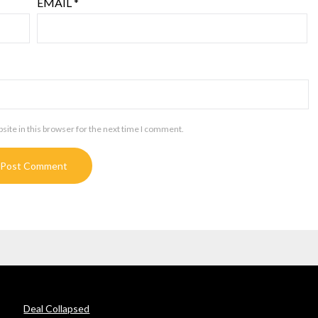
EMAIL
*
ite in this browser for the next time I comment.
Deal Collapsed