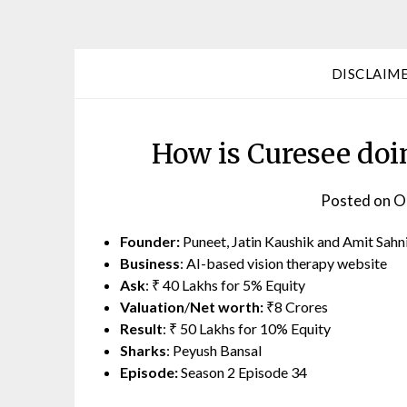
DISCLAIM
How is Curesee doi
Posted on
O
Founder:
Puneet, Jatin Kaushik and Amit Sahn
Business
: AI-based vision therapy website
Ask
: ₹ 40 Lakhs for 5% Equity
Valuation
/
Net worth:
₹8 Crores
Result
: ₹ 50 Lakhs for 10% Equity
Sharks
: Peyush Bansal
Episode:
Season 2 Episode 34