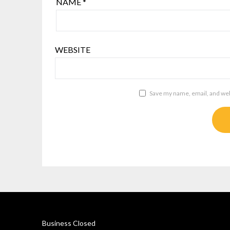
NAME
*
WEBSITE
Save my name, email, and webs
Business Closed