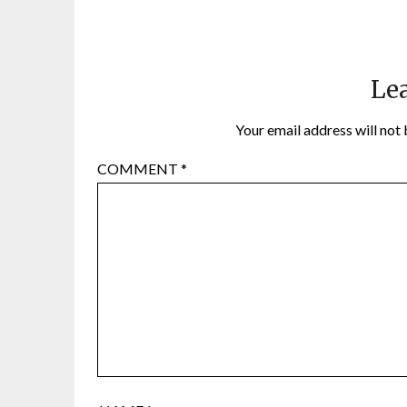
Lea
Your email address will not 
COMMENT
*