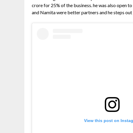
crore for 25% of the business. he was also open 
and Namita were better partners and he steps out o
View this post on Insta