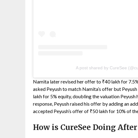
A post shared by CureSee (@cu
Namita later revised her offer to ₹40 lakh for 7.5
asked Peyush to match Namita’s offer but Peyush d
lakh for 5% equity, doubling the valuation Peyush 
response, Peyush raised his offer by adding an add
accepted Peyush’s offer of ₹50 lakh for 10% of t
How is CureSee Doing After