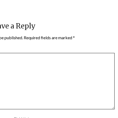
ve a Reply
be published.
Required fields are marked
*