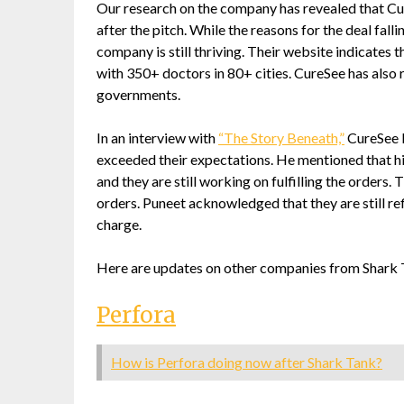
Our research on the company has revealed that Cur
after the pitch. While the reasons for the deal fal
company is still thriving. Their website indicates 
with 350+ doctors in 80+ cities. CureSee has also
governments.
In an interview with
“The Story Beneath,”
CureSee F
exceeded their expectations. He mentioned that his
and they are still working on fulfilling the orders
orders. Puneet acknowledged that they are still ref
charge.
Here are updates on other companies from Shark 
Perfora
How is Perfora doing now after Shark Tank?