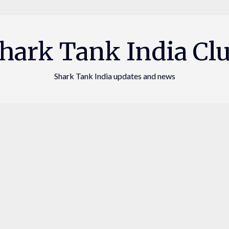
hark Tank India Cl
Shark Tank India updates and news