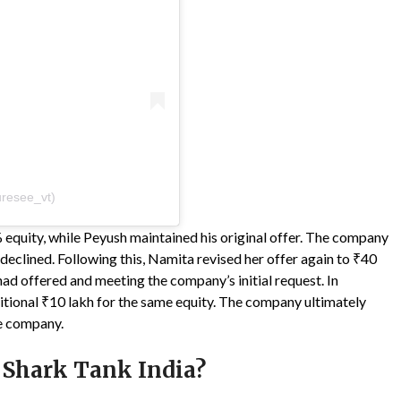
resee_vt)
% equity, while Peyush maintained his original offer. The company
eclined. Following this, Namita revised her offer again to ₹40
had offered and meeting the company’s initial request. In
itional ₹10 lakh for the same equity. The company ultimately
he company.
 Shark Tank India?