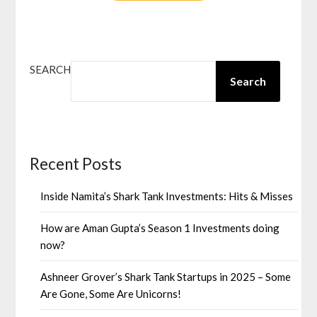
SEARCH
Search
Recent Posts
Inside Namita’s Shark Tank Investments: Hits & Misses
How are Aman Gupta’s Season 1 Investments doing
now?
Ashneer Grover’s Shark Tank Startups in 2025 – Some
Are Gone, Some Are Unicorns!