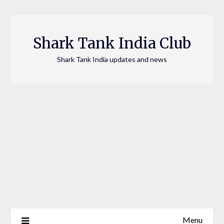
Skip
to
content
Shark Tank India Club
Shark Tank India updates and news
Menu