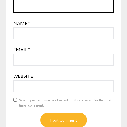
NAME
*
EMAIL
*
WEBSITE
Save my name, email, and website in this browser for the next
time I comment.