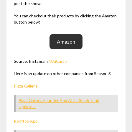
post the show.
You can checkout their products by clicking the Amazon
button below!
Amazon
Source: Instagram
@AiCars.in
Here is an update on other companies from Season 3
Pizza Galleria
Pizza Galleria Founder And After Shark Tank
Updates!
Rooftop App