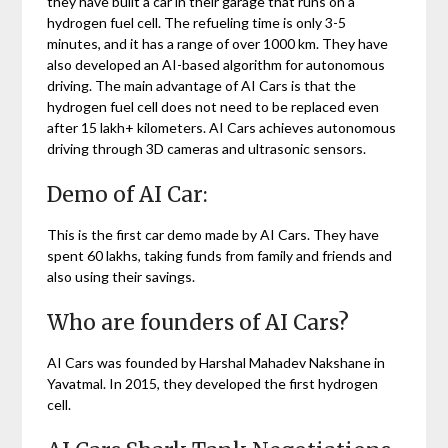
they have built a car in their garage that runs on a
hydrogen fuel cell. The refueling time is only 3-5
minutes, and it has a range of over 1000 km. They have
also developed an AI-based algorithm for autonomous
driving. The main advantage of AI Cars is that the
hydrogen fuel cell does not need to be replaced even
after 15 lakh+ kilometers. AI Cars achieves autonomous
driving through 3D cameras and ultrasonic sensors.
Demo of AI Car:
This is the first car demo made by AI Cars. They have
spent 60 lakhs, taking funds from family and friends and
also using their savings.
Who are founders of AI Cars?
AI Cars was founded by Harshal Mahadev Nakshane in
Yavatmal. In 2015, they developed the first hydrogen
cell.