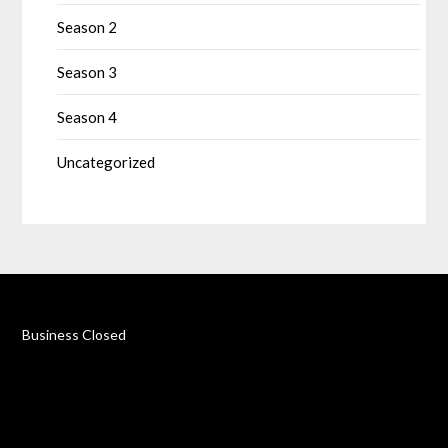
Season 2
Season 3
Season 4
Uncategorized
Business Closed