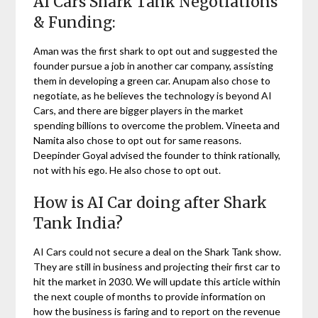
AI Cars Shark Tank Negotiations
& Funding:
Aman was the first shark to opt out and suggested the
founder pursue a job in another car company, assisting
them in developing a green car. Anupam also chose to
negotiate, as he believes the technology is beyond AI
Cars, and there are bigger players in the market
spending billions to overcome the problem. Vineeta and
Namita also chose to opt out for same reasons.
Deepinder Goyal advised the founder to think rationally,
not with his ego. He also chose to opt out.
How is AI Car doing after Shark
Tank India?
AI Cars could not secure a deal on the Shark Tank show.
They are still in business and projecting their first car to
hit the market in 2030. We will update this article within
the next couple of months to provide information on
how the business is faring and to report on the revenue