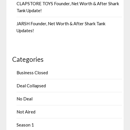
CLAPSTORE TOYS Founder, Net Worth & After Shark
Tank Update!
JARSH Founder, Net Worth & After Shark Tank
Updates!
Categories
Business Closed
Deal Collapsed
No Deal
Not Aired
Season 1