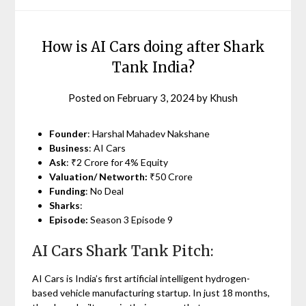
How is AI Cars doing after Shark
Tank India?
Posted on
February 3, 2024
by
Khush
Founder
: Harshal Mahadev Nakshane
Business
: AI Cars
Ask
: ₹2 Crore for 4% Equity
Valuation/ Networth:
₹50 Crore
Funding
: No Deal
Sharks
:
Episode:
Season 3 Episode 9
AI Cars Shark Tank Pitch:
AI Cars is India’s first artificial intelligent hydrogen-
based vehicle manufacturing startup. In just 18 months,