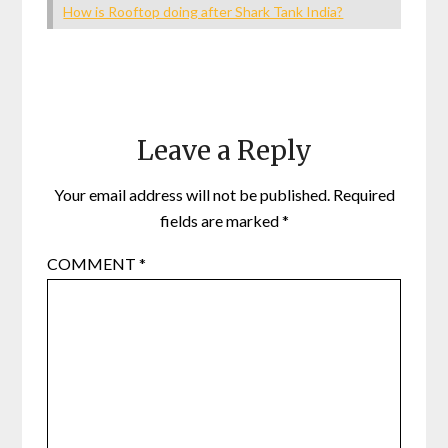
How is Rooftop doing after Shark Tank India?
Leave a Reply
Your email address will not be published.
Required
fields are marked
*
COMMENT
*