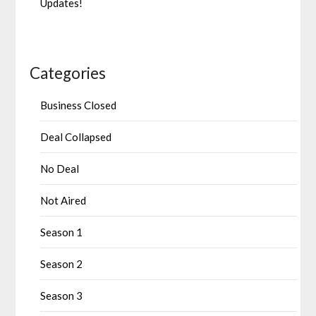
Updates!
Categories
Business Closed
Deal Collapsed
No Deal
Not Aired
Season 1
Season 2
Season 3