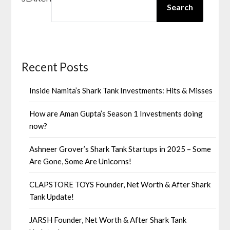
Search
Recent Posts
Inside Namita’s Shark Tank Investments: Hits & Misses
How are Aman Gupta’s Season 1 Investments doing
now?
Ashneer Grover’s Shark Tank Startups in 2025 – Some
Are Gone, Some Are Unicorns!
CLAPSTORE TOYS Founder, Net Worth & After Shark
Tank Update!
JARSH Founder, Net Worth & After Shark Tank