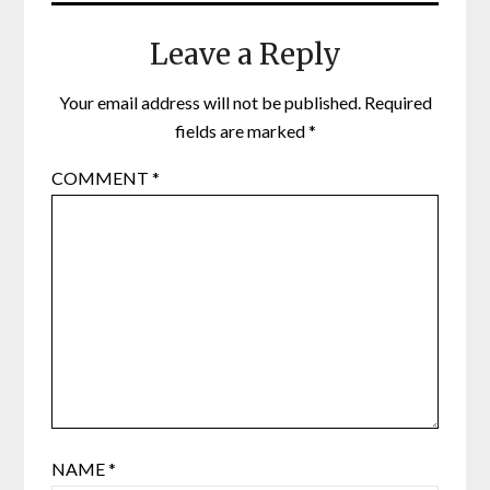
Leave a Reply
Your email address will not be published.
Required
fields are marked
*
COMMENT
*
NAME
*