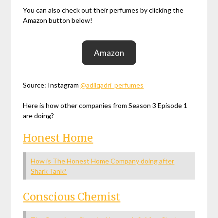
You can also check out their perfumes by clicking the
Amazon button below!
Amazon
Source: Instagram
@adilqadri_perfumes
Here is how other companies from Season 3 Episode 1
are doing?
Honest Home
How is The Honest Home Company doing after
Shark Tank?
Conscious Chemist