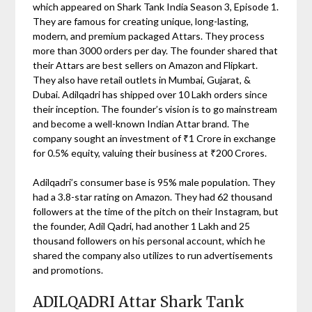
which appeared on Shark Tank India Season 3, Episode 1.
They are famous for creating unique, long-lasting,
modern, and premium packaged Attars. They process
more than 3000 orders per day. The founder shared that
their Attars are best sellers on Amazon and Flipkart.
They also have retail outlets in Mumbai, Gujarat, &
Dubai. Adilqadri has shipped over 10 Lakh orders since
their inception. The founder’s vision is to go mainstream
and become a well-known Indian Attar brand. The
company sought an investment of ₹1 Crore in exchange
for 0.5% equity, valuing their business at ₹200 Crores.
Adilqadri’s consumer base is 95% male population. They
had a 3.8-star rating on Amazon. They had 62 thousand
followers at the time of the pitch on their Instagram, but
the founder, Adil Qadri, had another 1 Lakh and 25
thousand followers on his personal account, which he
shared the company also utilizes to run advertisements
and promotions.
ADILQADRI Attar Shark Tank