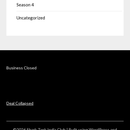
Season 4
Uncategorized
Business Closed
Deal Collapsed
©2026 Shark Tank India Club
| Built using WordPress and