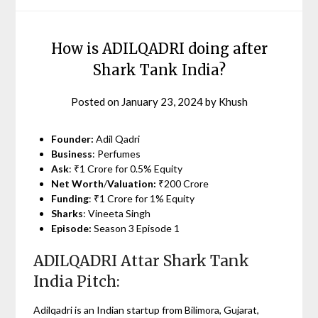
How is ADILQADRI doing after
Shark Tank India?
Posted on
January 23, 2024
by
Khush
Founder:
Adil Qadri
Business
: Perfumes
Ask
: ₹1 Crore for 0.5% Equity
Net Worth
/
Valuation:
₹200 Crore
Funding
: ₹1 Crore for 1% Equity
Sharks
: Vineeta Singh
Episode:
Season 3 Episode 1
ADILQADRI Attar Shark Tank
India Pitch:
Adilqadri is an Indian startup from Bilimora, Gujarat,