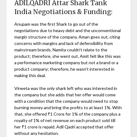
ADILQADRI Attar Shark Tank
India Negotiations & Funding:
Anupam was the first Shark to go out of the
negotiations due to heavy debt and the unconventional
margin structure of the company. Aman goes out, citing
concerns with margins and lack of defensibility from
mainstream brands. Namita couldn’t relate to the
product; therefore, she went out. Amit felt like this was
a performance marketing company but not a brand or a
product company; therefore, he wasn’t interested in
making this deal.
Vineeta was the only shark left who was interested in
the company but she adds that her offer would come
with a condition that the company would need to stop
burning money and bring the profits to at least 1%. With
that, she offered ₹1 Crore for 1% of the company plus a
royalty of 1% of net revenue on each product sold till
her ₹1 crore is repaid. Adil Qadri accepted that offer
without any hesitation.