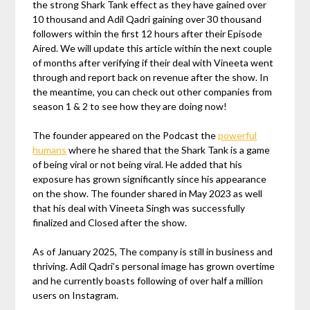
the strong Shark Tank effect as they have gained over
10 thousand and Adil Qadri gaining over 30 thousand
followers within the first 12 hours after their Episode
Aired. We will update this article within the next couple
of months after verifying if their deal with Vineeta went
through and report back on revenue after the show. In
the meantime, you can check out other companies from
season 1 & 2 to see how they are doing now!
The founder appeared on the Podcast the
powerful
humans
where he shared that the Shark Tank is a game
of being viral or not being viral. He added that his
exposure has grown significantly since his appearance
on the show. The founder shared in May 2023 as well
that his deal with Vineeta Singh was successfully
finalized and Closed after the show.
As of January 2025, The company is still in business and
thriving. Adil Qadri’s personal image has grown overtime
and he currently boasts following of over half a million
users on Instagram.