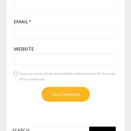
EMAIL
*
WEBSITE
Save my name, email, and website in this browser for the next
time I comment.
SEARCH