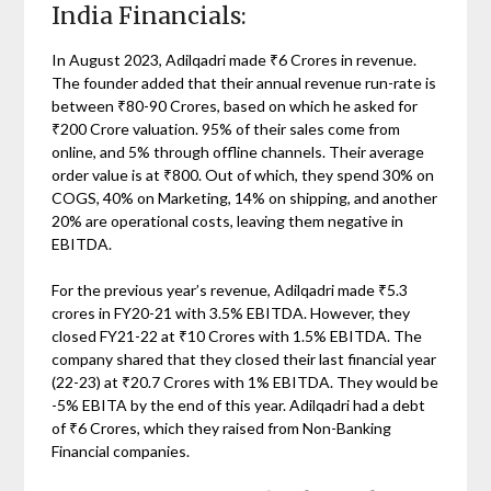
India Financials:
In August 2023, Adilqadri made ₹6 Crores in revenue.
The founder added that their annual revenue run-rate is
between ₹80-90 Crores, based on which he asked for
₹200 Crore valuation. 95% of their sales come from
online, and 5% through offline channels. Their average
order value is at ₹800. Out of which, they spend 30% on
COGS, 40% on Marketing, 14% on shipping, and another
20% are operational costs, leaving them negative in
EBITDA.
For the previous year’s revenue, Adilqadri made ₹5.3
crores in FY20-21 with 3.5% EBITDA. However, they
closed FY21-22 at ₹10 Crores with 1.5% EBITDA. The
company shared that they closed their last financial year
(22-23) at ₹20.7 Crores with 1% EBITDA. They would be
-5% EBITA by the end of this year. Adilqadri had a debt
of ₹6 Crores, which they raised from Non-Banking
Financial companies.