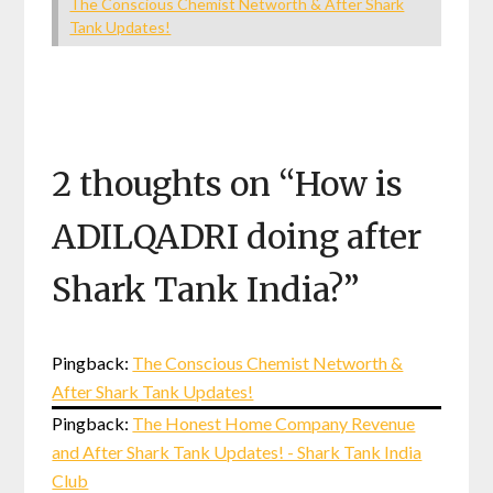
The Conscious Chemist Networth & After Shark
Tank Updates!
2 thoughts on “
How is
ADILQADRI doing after
Shark Tank India?
”
Pingback:
The Conscious Chemist Networth &
After Shark Tank Updates!
Pingback:
The Honest Home Company Revenue
and After Shark Tank Updates! - Shark Tank India
Club