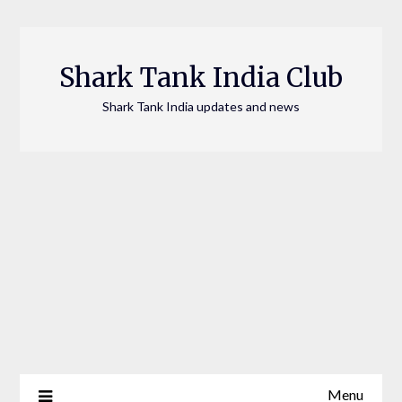
Skip
to
content
Shark Tank India Club
Shark Tank India updates and news
Menu