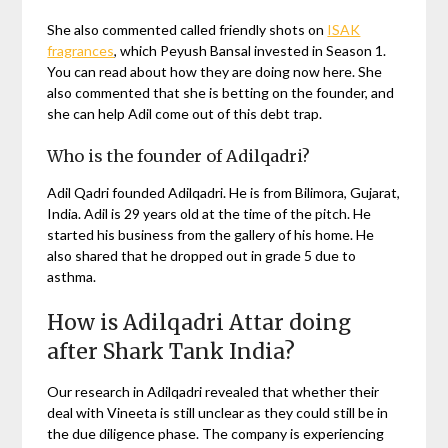
She also commented called friendly shots on
ISAK
fragrances
, which Peyush Bansal invested in Season 1.
You can read about how they are doing now here. She
also commented that she is betting on the founder, and
she can help Adil come out of this debt trap.
Who is the founder of Adilqadri?
Adil Qadri founded Adilqadri. He is from Bilimora, Gujarat,
India. Adil is 29 years old at the time of the pitch. He
started his business from the gallery of his home. He
also shared that he dropped out in grade 5 due to
asthma.
How is Adilqadri Attar doing
after Shark Tank India?
Our research in Adilqadri revealed that whether their
deal with Vineeta is still unclear as they could still be in
the due diligence phase. The company is experiencing