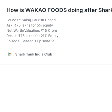
How is WAKAO FOODS doing after Shar
Founder: Sairaj Gaurish Dhond
Ask: ₹75 lakhs for 5% equity
Net Worth/Valuation: ₹15 Crore
Result: ₹75 lakhs for 21% Equity
Episode: Season 1 Episode 29
Shark Tank India Club