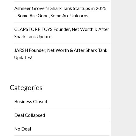
Ashneer Grover’s Shark Tank Startups in 2025
– Some Are Gone, Some Are Unicorns!
CLAPSTORE TOYS Founder, Net Worth & After
Shark Tank Update!
JARSH Founder, Net Worth & After Shark Tank
Updates!
Categories
Business Closed
Deal Collapsed
No Deal