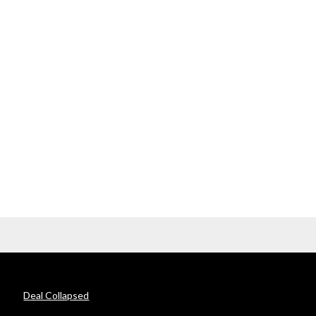
Deal Collapsed