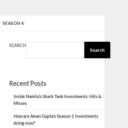
SEASON 4
SEARCH
Search
Recent Posts
Inside Namita’s Shark Tank Investments: Hits &
Misses
How are Aman Gupta’s Season 1 Investments
doing now?