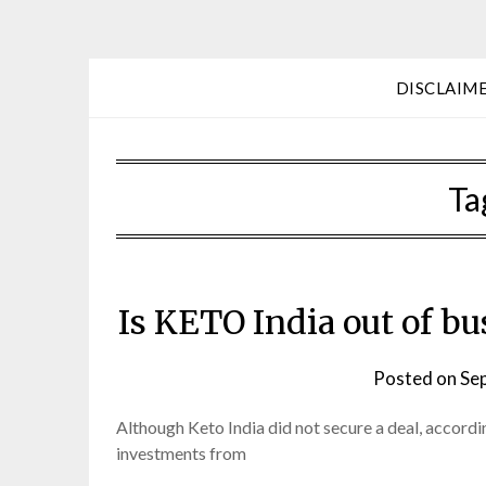
DISCLAIM
Ta
Is KETO India out of bu
Posted on
Se
Although Keto India did not secure a deal, according
investments from