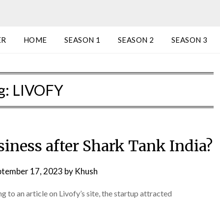
ER
HOME
SEASON 1
SEASON 2
SEASON 3
g:
LIVOFY
siness after Shark Tank India?
ptember 17, 2023
by
Khush
 to an article on Livofy’s site, the startup attracted