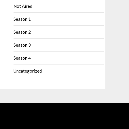
Not Aired
Season 1
Season 2
Season 3
Season 4
Uncategorized