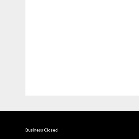
Business Closed