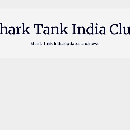
hark Tank India Cl
Shark Tank India updates and news