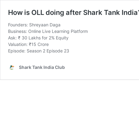
How is OLL doing after Shark Tank India
Founders: Shreyaan Daga
Business: Online Live Learning Platform
Ask: ₹ 30 Lakhs for 2% Equity
Valuation: ₹15 Crore
Episode: Season 2 Episode 23
Shark Tank India Club