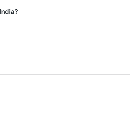
India?