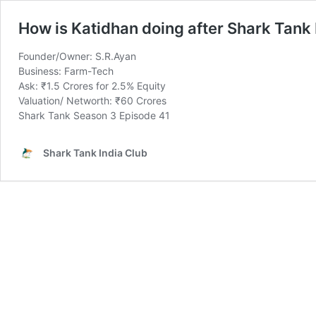
How is Katidhan doing after Shark Tank 
Founder/Owner: S.R.Ayan
Business: Farm-Tech
Ask: ₹1.5 Crores for 2.5% Equity
Valuation/ Networth: ₹60 Crores
Shark Tank Season 3 Episode 41
Shark Tank India Club